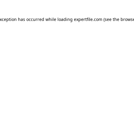
 exception has occurred
while loading
expertfile.com
(see the brows