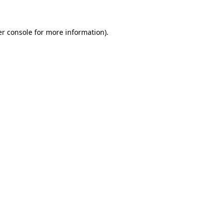
er console for more information)
.