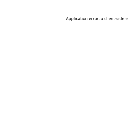
Application error: a client-side