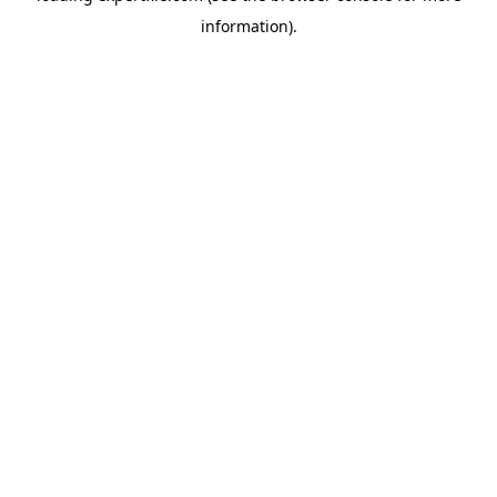
information)
.