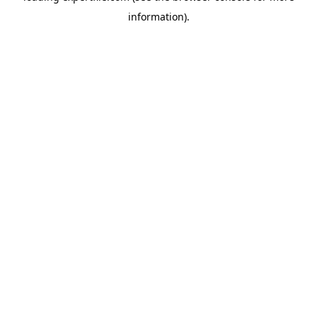
information)
.