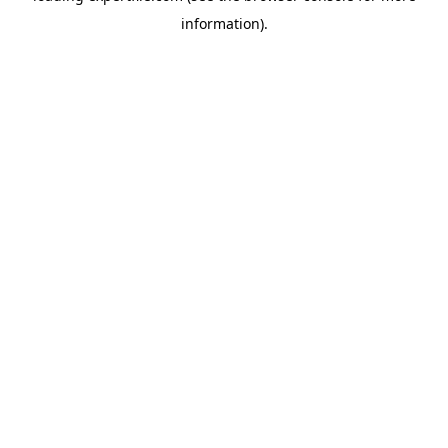
information)
.