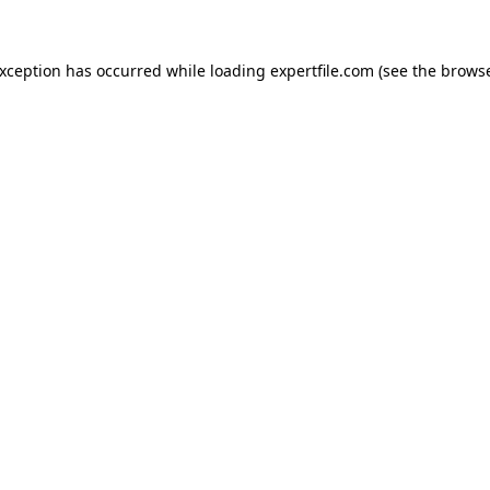
 exception has occurred
while loading
expertfile.com
(see the brows