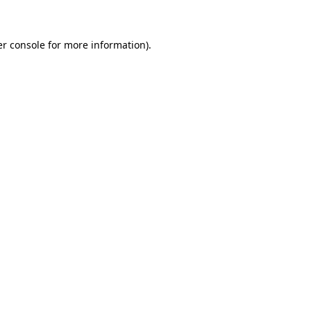
er console for more information)
.