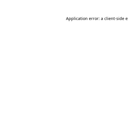
Application error: a client-side