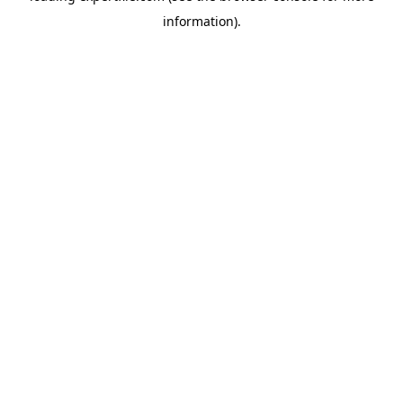
information)
.