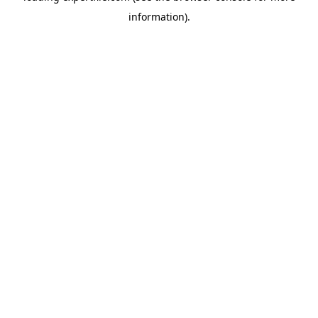
information)
.