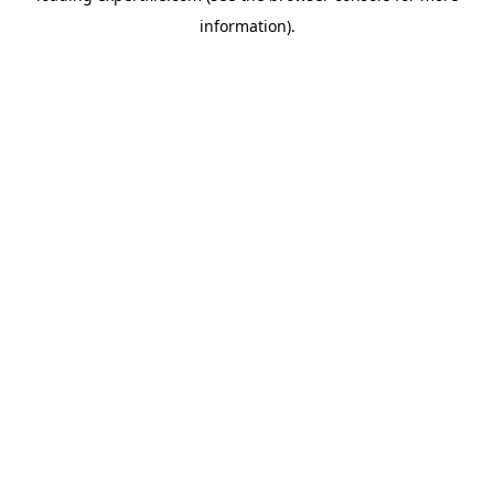
information)
.