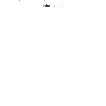
information)
.