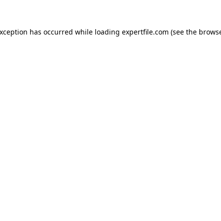
 exception has occurred
while loading
expertfile.com
(see the brows