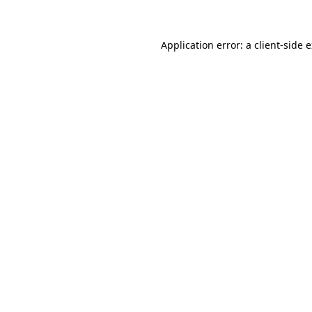
Application error: a client-side