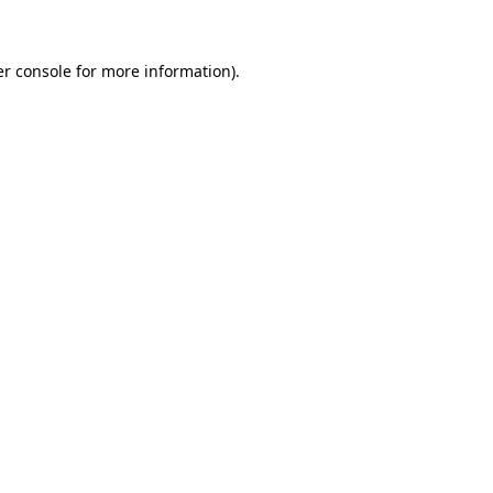
er console for more information)
.