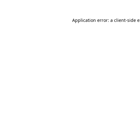
Application error: a client-side