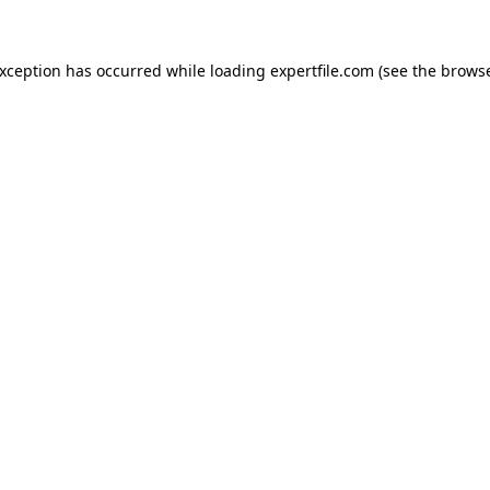
 exception has occurred
while loading
expertfile.com
(see the brows