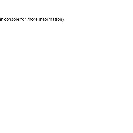
er console for more information)
.