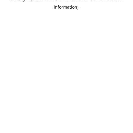
information)
.