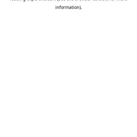
information)
.