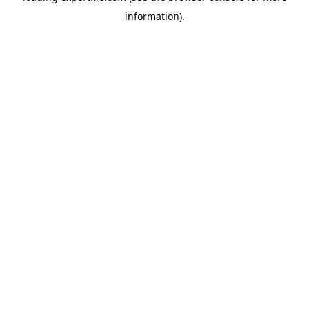
information)
.