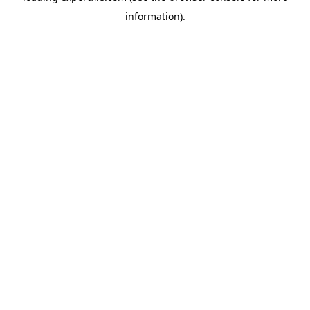
information)
.