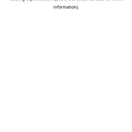
information)
.