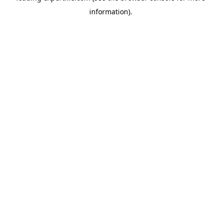
information)
.