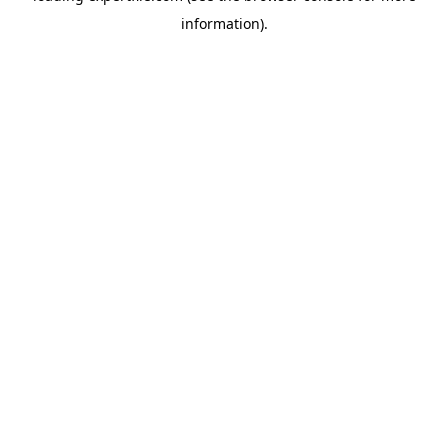
information)
.