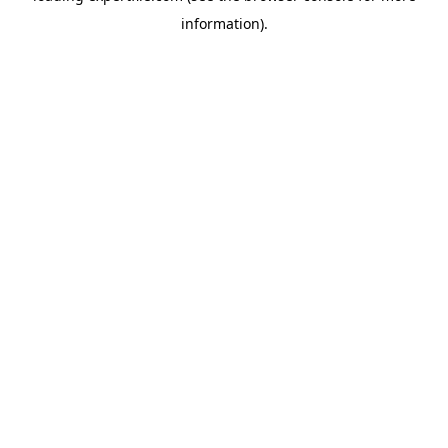
information)
.