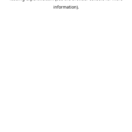
information)
.