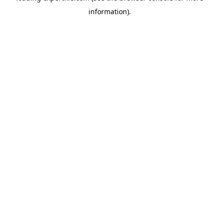
information)
.