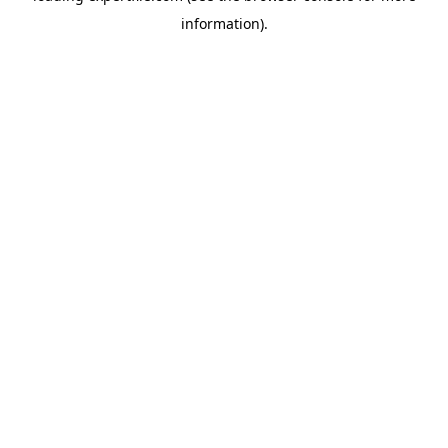
information)
.