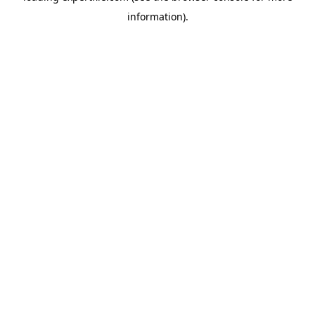
information)
.