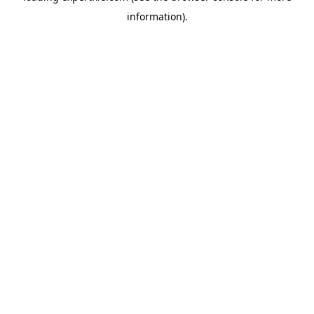
information)
.