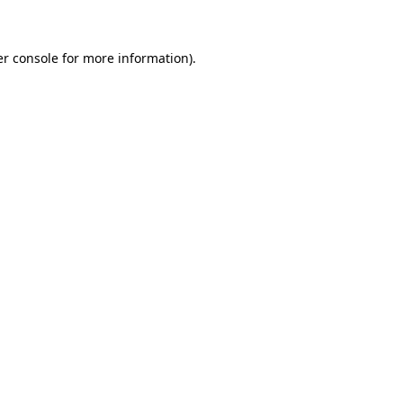
er console for more information)
.