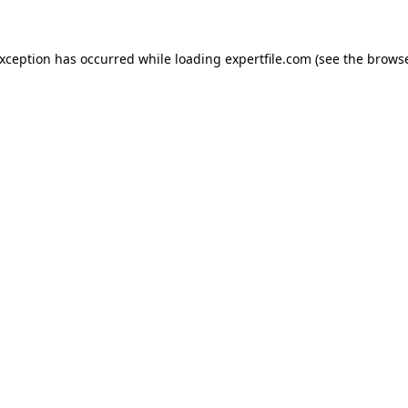
 exception has occurred
while loading
expertfile.com
(see the brows