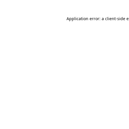
Application error: a client-side