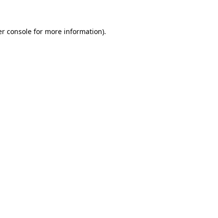
er console for more information)
.