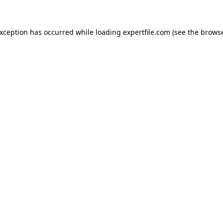
 exception has occurred
while loading
expertfile.com
(see the brows