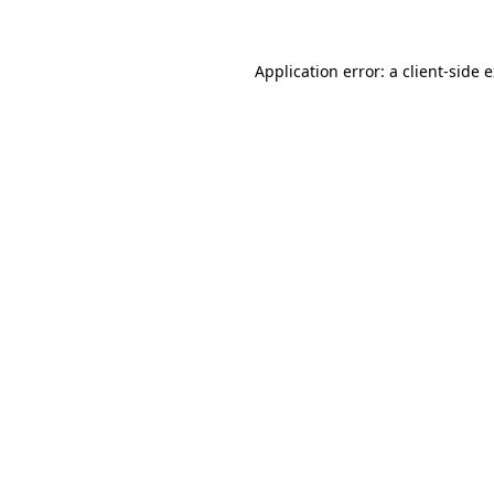
Application error: a client-side