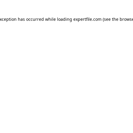
 exception has occurred
while loading
expertfile.com
(see the brows