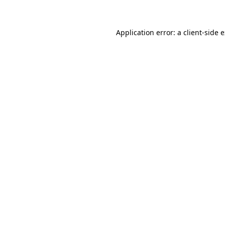
Application error: a client-side