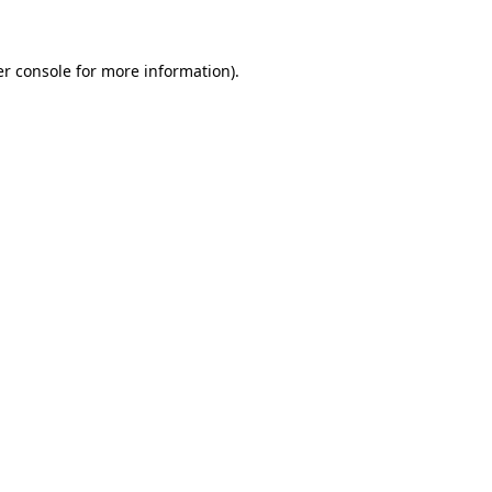
er console for more information)
.