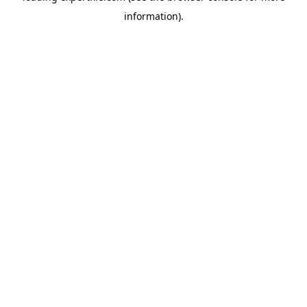
information)
.