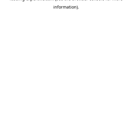
information)
.