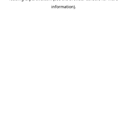
information)
.