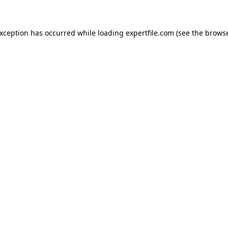
 exception has occurred
while loading
expertfile.com
(see the brows