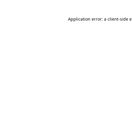
Application error: a client-side