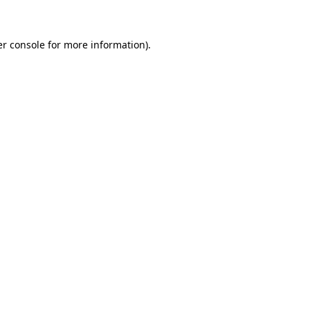
er console for more information)
.