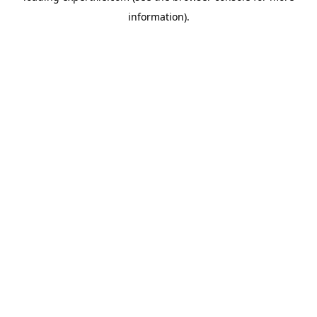
information)
.