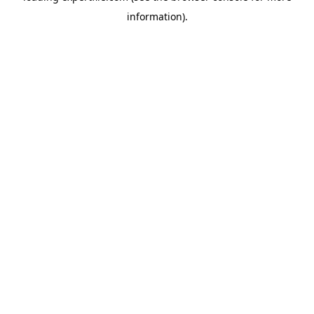
information)
.