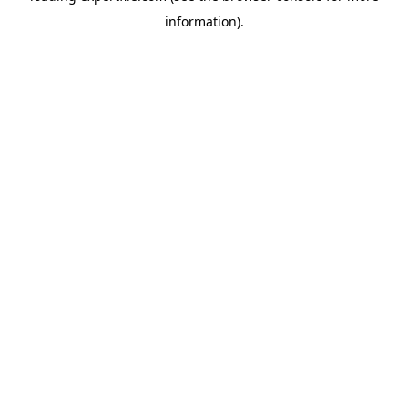
information)
.