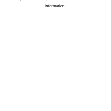
information)
.