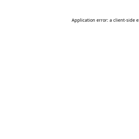
Application error: a client-side