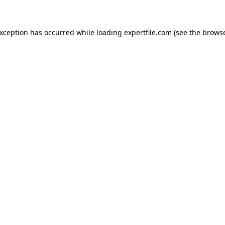
 exception has occurred
while loading
expertfile.com
(see the brows