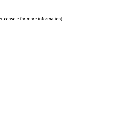
er console for more information)
.