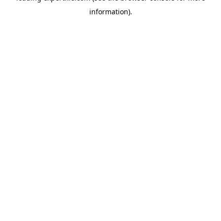
information)
.