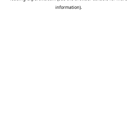
information)
.