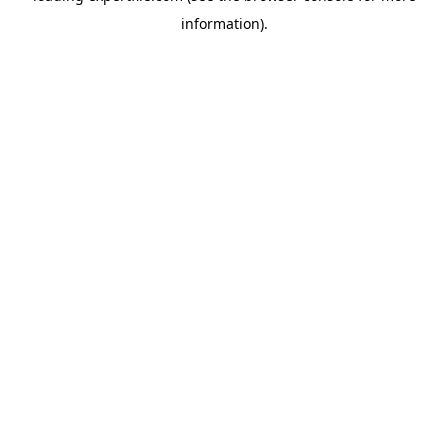
information)
.