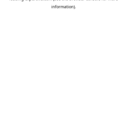
information)
.