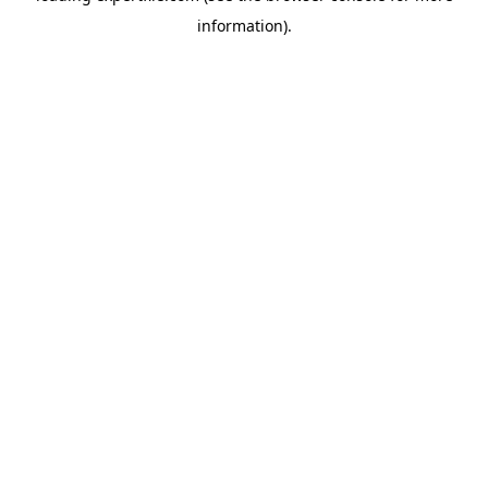
information)
.