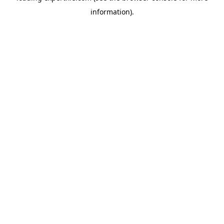
information)
.