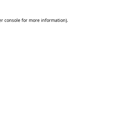
er console for more information)
.