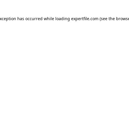
 exception has occurred
while loading
expertfile.com
(see the brows