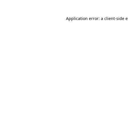
Application error: a client-side