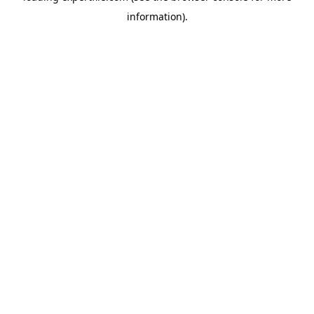
information)
.