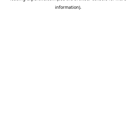
information)
.