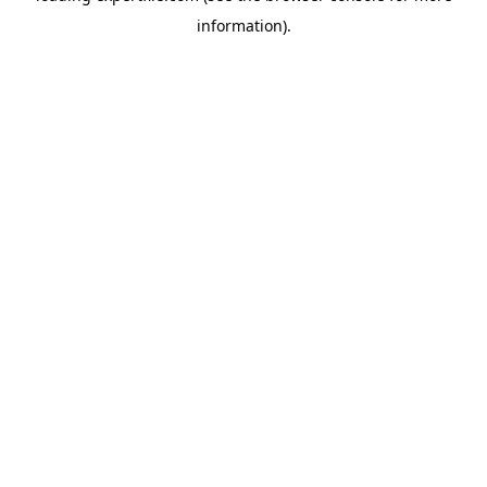
information)
.