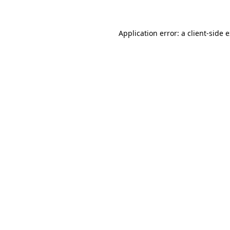
Application error: a client-side