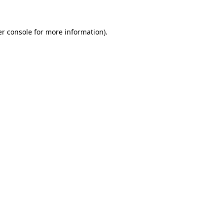
er console for more information)
.