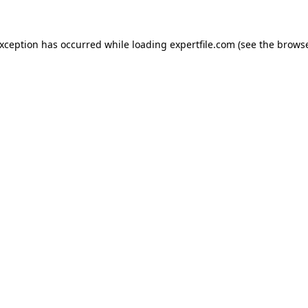
 exception has occurred
while loading
expertfile.com
(see the brows