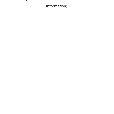
information)
.