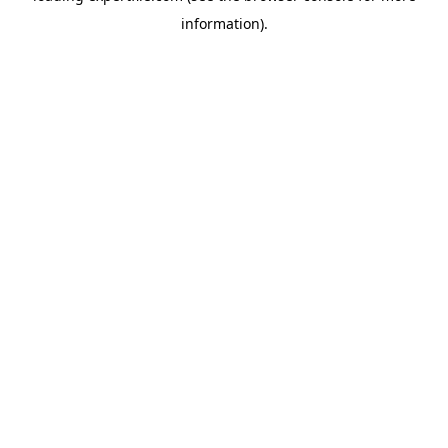
information)
.