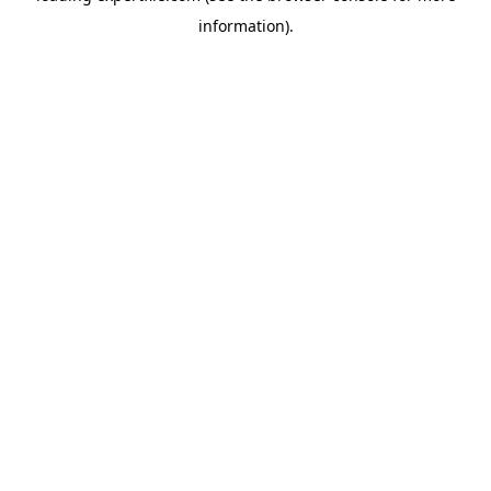
information)
.